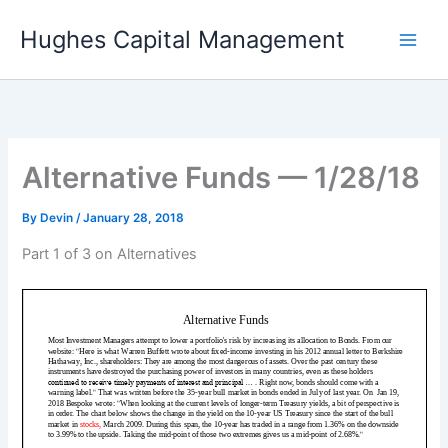
Skip
Hughes Capital Management
to
content
Alternative Funds — 1/28/18
By
Devin
/
January 28, 2018
Part 1 of 3 on Alternatives