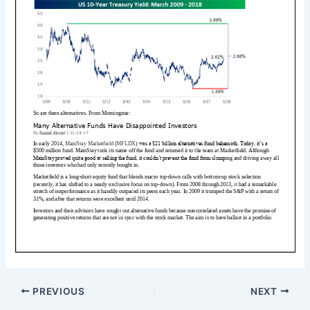
PREVIOUS
NEXT