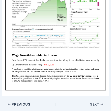
PREVIOUS
NEXT