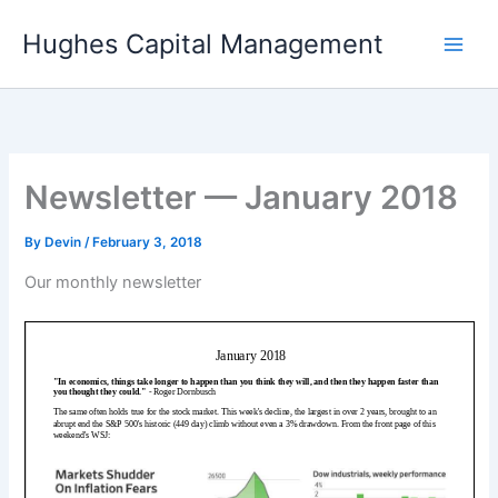
Skip
Hughes Capital Management
to
content
Newsletter — January 2018
By
Devin
/
February 3, 2018
Our monthly newsletter