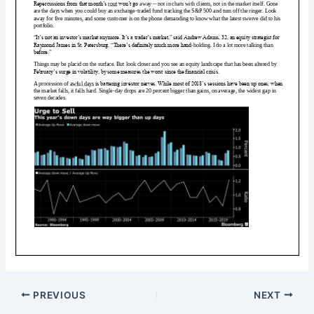
PREVIOUS
NEXT