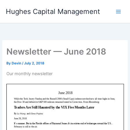
Skip
Hughes Capital Management
to
content
Newsletter — June 2018
By
Devin
/
July 2, 2018
Our monthly newsletter