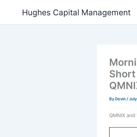
Skip
Hughes Capital Management
to
content
Morni
Short
QMNIX
By
Devin
/
July
QMNIX and t