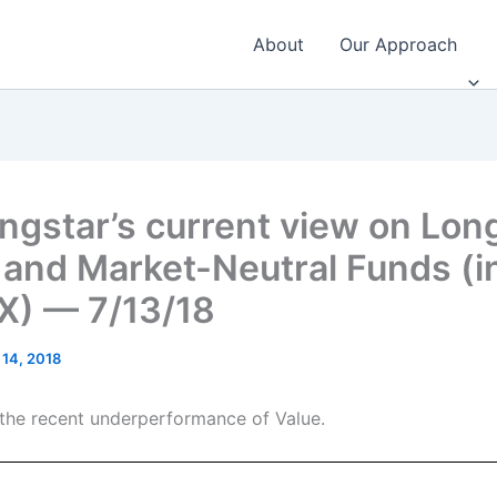
About
Our Approach
ngstar’s current view on Lon
 and Market-Neutral Funds (i
) — 7/13/18
 14, 2018
he recent underperformance of Value.