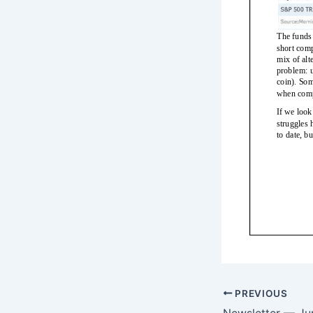
PREVIOUS