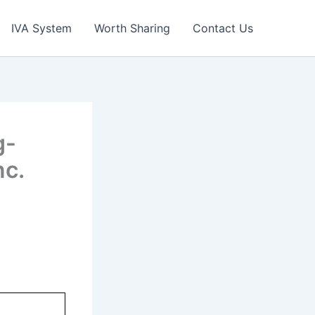
IVA System
Worth Sharing
Contact Us
g-
nc.