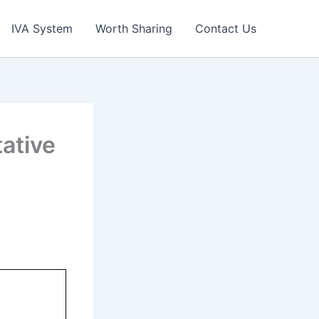
IVA System
Worth Sharing
Contact Us
ative