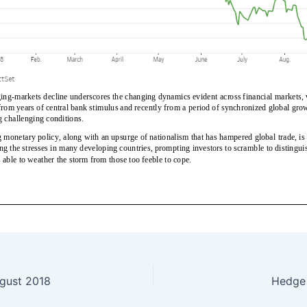
gust 2018
Hedge 