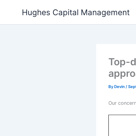
Skip
Hughes Capital Management
to
content
Top-d
appro
By
Devin
/
Sep
Our concern