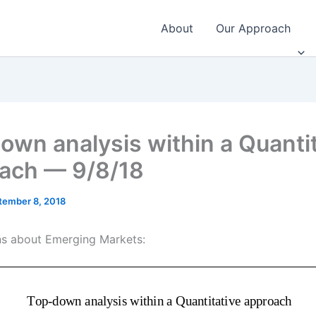
About
Our Approach
own analysis within a Quantit
ach — 9/8/18
tember 8, 2018
s about Emerging Markets: