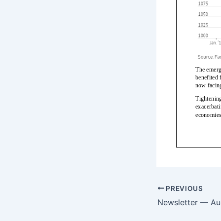
PREVIOUS
Newsletter — Au