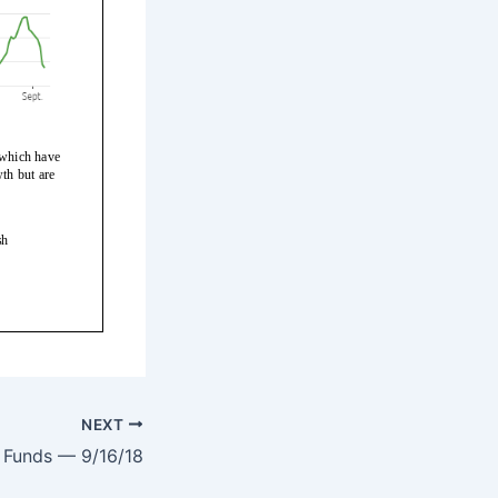
NEXT
Funds — 9/16/18