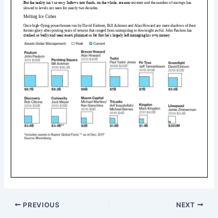
PREVIOUS
NEXT