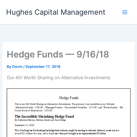
Skip
Hughes Capital Management
to
content
Hedge Funds — 9/16/18
By
Devin
/
September 17, 2018
Our 4th Worth Sharing on Alternative Investments