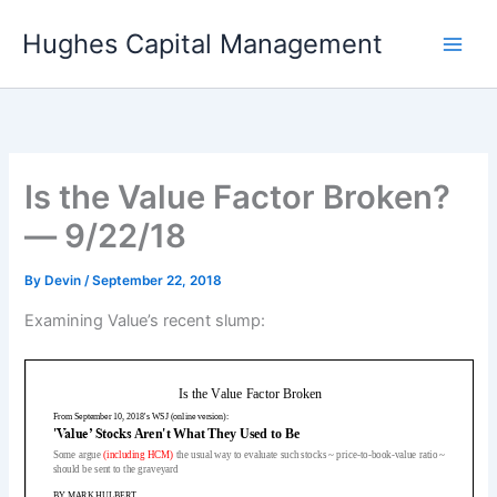
Skip
Hughes Capital Management
to
content
Is the Value Factor Broken?
— 9/22/18
By
Devin
/
September 22, 2018
Examining Value’s recent slump: