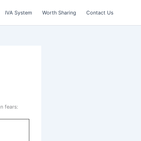
IVA System
Worth Sharing
Contact Us
n fears: