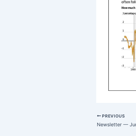
PREVIOUS
Newsletter — Ju