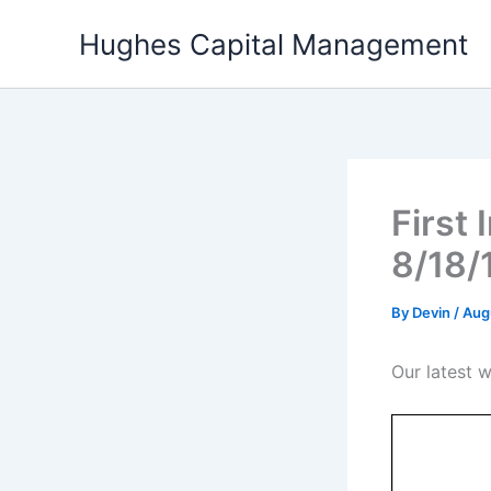
Skip
Hughes Capital Management
to
content
First
8/18/
By
Devin
/
Aug
Our latest w