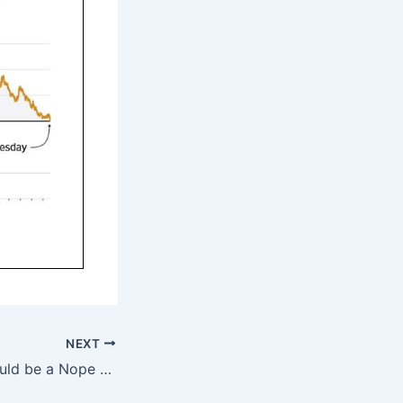
NEXT
YES and YEP Should be a Nope — 8/25/19