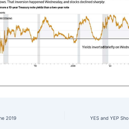
ne 2019