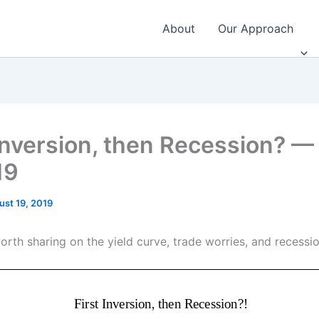
About
Our Approach
 Inversion, then Recession? —
19
ust 19, 2019
orth sharing on the yield curve, trade worries, and recessio