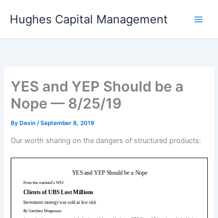
Skip
Hughes Capital Management
to
content
YES and YEP Should be a
Nope — 8/25/19
By
Devin
/
September 8, 2019
Our worth sharing on the dangers of structured products: