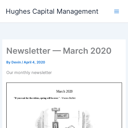
Skip
Hughes Capital Management
to
content
Newsletter — March 2020
By
Devin
/
April 4, 2020
Our monthly newsletter