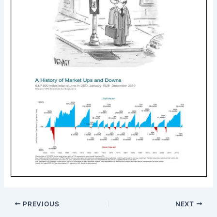
PREVIOUS
NEXT