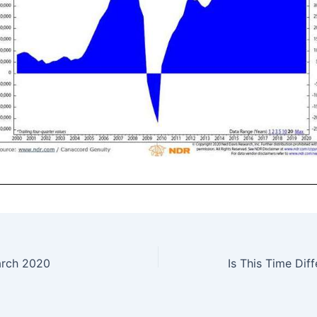
arch 2020
Is This Time Dif