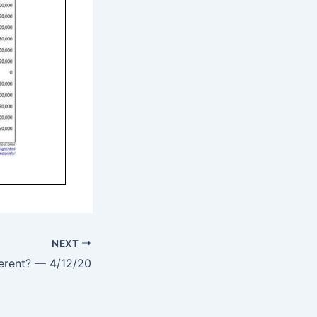
NEXT
ferent? — 4/12/20