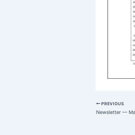
PREVIOUS
Newsletter — M