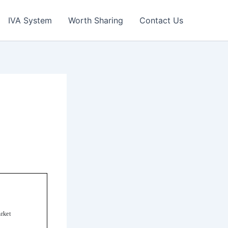
IVA System
Worth Sharing
Contact Us