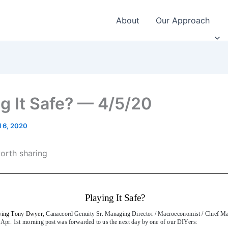
About
Our Approach
ng It Safe? — 4/5/20
l 6, 2020
worth sharing