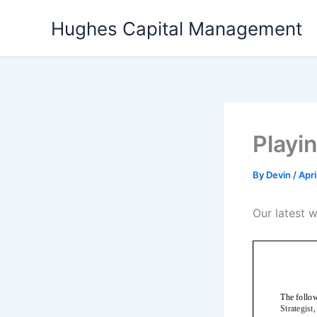
Skip
Hughes Capital Management
to
content
Playi
By
Devin
/
Apri
Our latest 