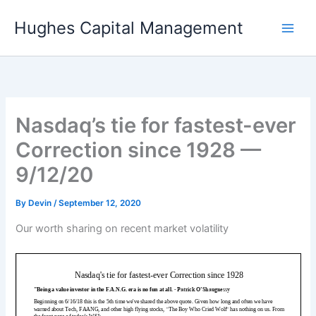
Skip
Hughes Capital Management
to
content
Nasdaq’s tie for fastest-ever
Correction since 1928 —
9/12/20
By
Devin
/
September 12, 2020
Our worth sharing on recent market volatility