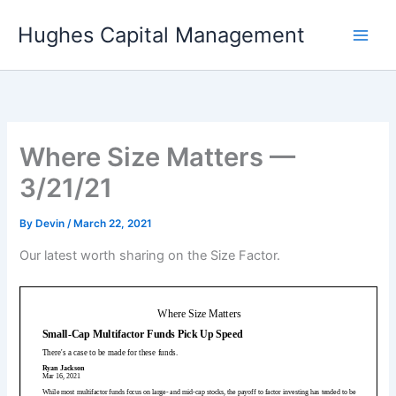
Skip
Hughes Capital Management
to
content
Where Size Matters —
3/21/21
By
Devin
/
March 22, 2021
Our latest worth sharing on the Size Factor.