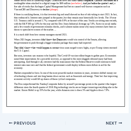
PREVIOUS
NEXT