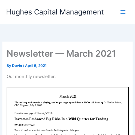
Skip
Hughes Capital Management
to
content
Newsletter — March 2021
By
Devin
/
April 5, 2021
Our monthly newsletter: