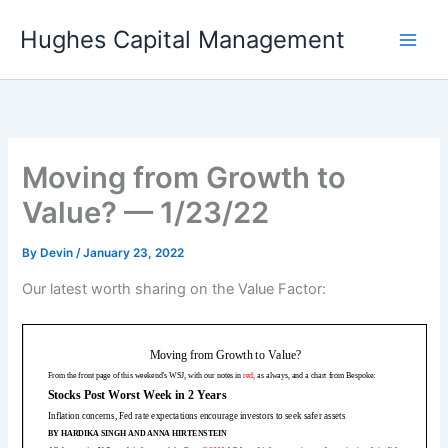
Skip
Hughes Capital Management
to
content
Moving from Growth to
Value? — 1/23/22
By
Devin
/
January 23, 2022
Our latest worth sharing on the Value Factor: