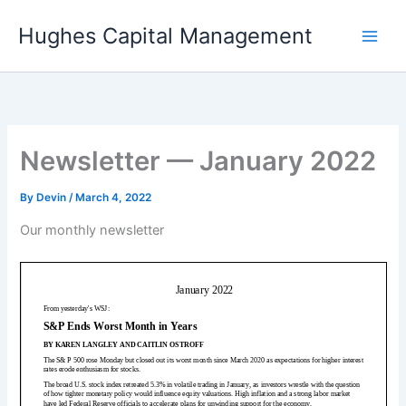
Skip
Hughes Capital Management
to
content
Newsletter — January 2022
By
Devin
/
March 4, 2022
Our monthly newsletter