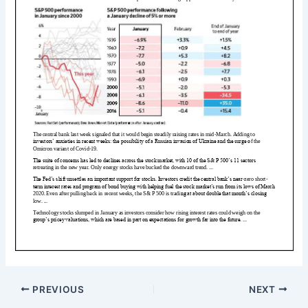
PREVIOUS
NEXT