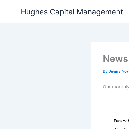
Skip
Hughes Capital Management
to
content
Newsl
By
Devin
/
Nov
Our monthly