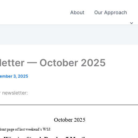
About
Our Approach
etter — October 2025
ember 3, 2025
 newsletter: