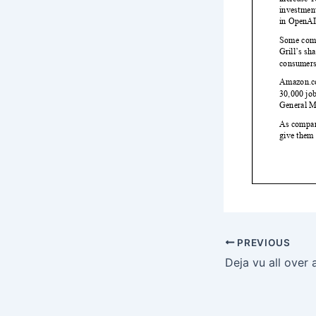
PREVIOUS
Deja vu all over