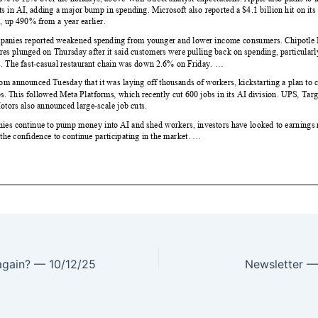
 again? — 10/12/25
Newsletter 