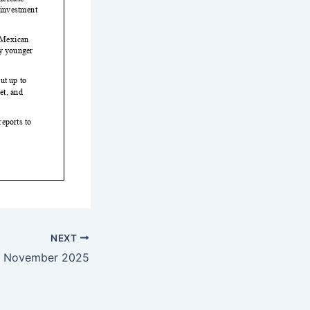
NEXT
— November 2025