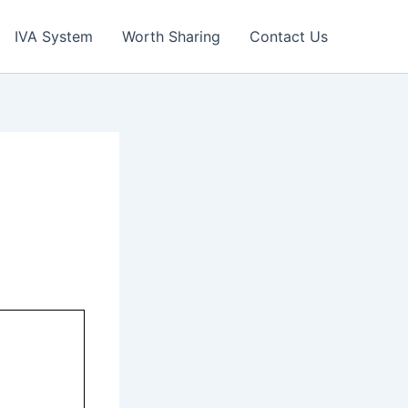
IVA System
Worth Sharing
Contact Us