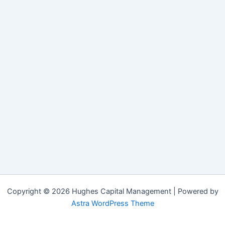
Copyright © 2026 Hughes Capital Management | Powered by
Astra WordPress Theme