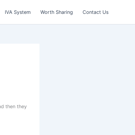
IVA System
Worth Sharing
Contact Us
nd then they