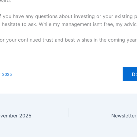
ward.
f you have any questions about investing or your existing p
t hesitate to ask. While my management isn’t free, my advic
or your continued trust and best wishes in the coming year
D
r 2025
ovember 2025
Newslette