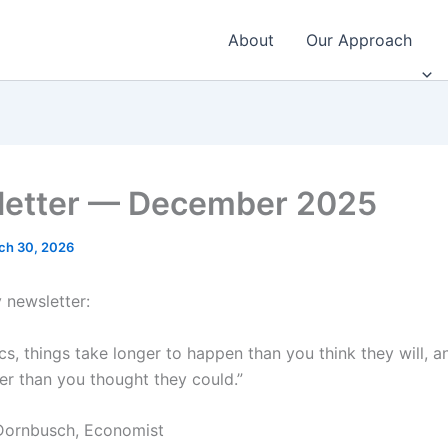
About
Our Approach
etter — December 2025
ch 30, 2026
 newsletter:
s, things take longer to happen than you think they will, a
er than you thought they could.”
Dornbusch, Economist