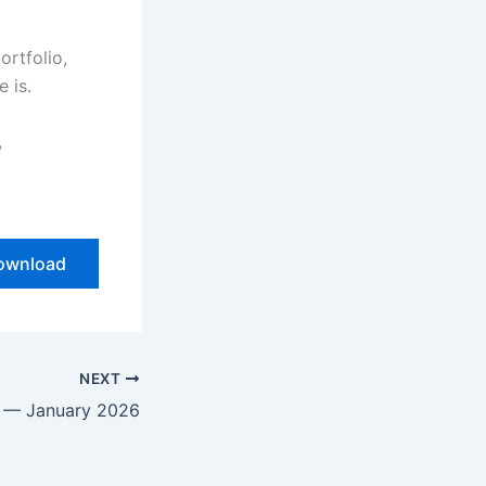
ortfolio,
e is.
,
ownload
NEXT
r — January 2026