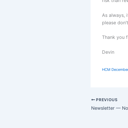
risk than re
As always, i
please don’
Thank you f
Devin
HCM Decembe
PREVIOUS
Newsletter — N