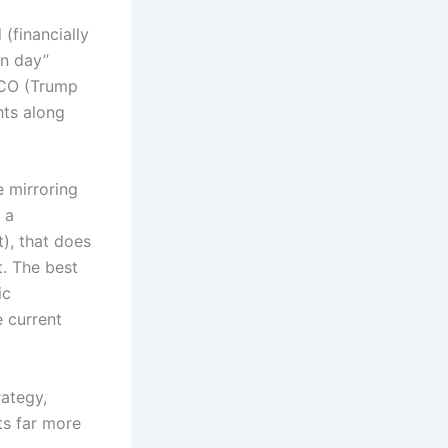
 (financially
on day”
TACO (Trump
hts along
e mirroring
 a
t), that does
. The best
ic
e current
rategy,
ts far more