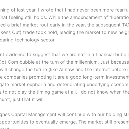
ning of last year, I wrote that I had never been more fearful
hat feeling still holds. While the announcement of “liberati
rked a brief market rout early in the year, the subsequent 
kens Out) trade took hold, leading the market to new heig
 soaring technology sector.
nt evidence to suggest that we are not in a financial bubbl
 Dot Com bubble at the turn of the millennium. Just because
ill change the future (like AI now and the Internet before i
e companies promoting it are a good long-term investment
gate market euphoria and deteriorating underlying econom
s to not play the timing game at all. I do not know when th
urst, just that it will.
ghes Capital Management will continue with our holding st
opportunities to eventually emerge. The market still presen