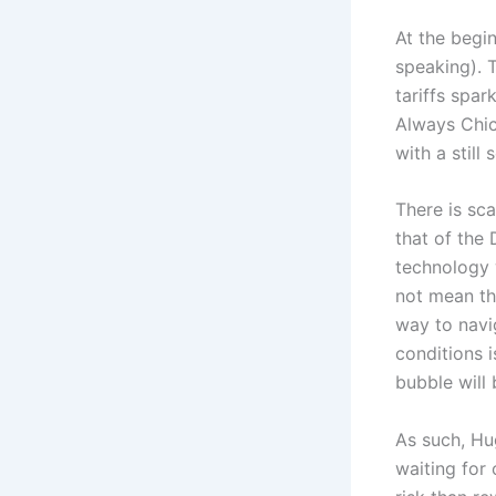
At the begin
speaking). T
tariffs spa
Always Chic
with a still
There is sca
that of the
technology w
not mean th
way to navi
conditions i
bubble will b
As such, Hu
waiting for 