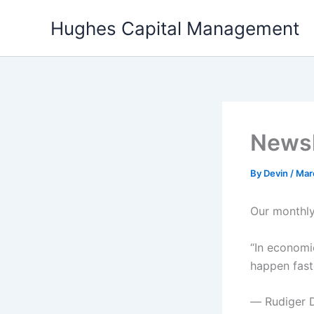
Skip
Hughes Capital Management
to
content
Newsl
By
Devin
/
Mar
Our monthly
“In economic
happen fast
― Rudiger 