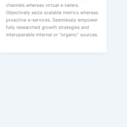
channels whereas virtual e-tailers.
Objectively seize scalable metrics whereas
proactive e-services. Seamlessly empower
fully researched growth strategies and
interoperable internal or “organic” sources.