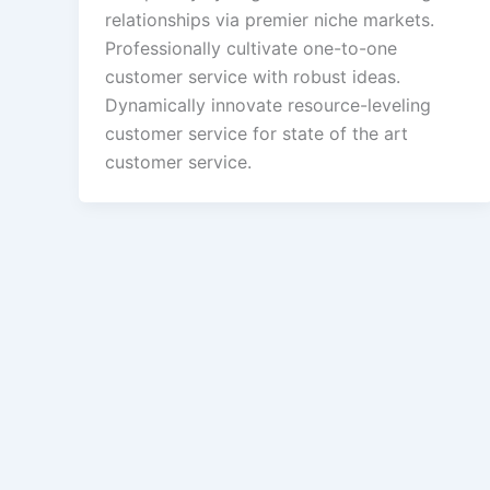
relationships via premier niche markets.
Professionally cultivate one-to-one
customer service with robust ideas.
Dynamically innovate resource-leveling
customer service for state of the art
customer service.