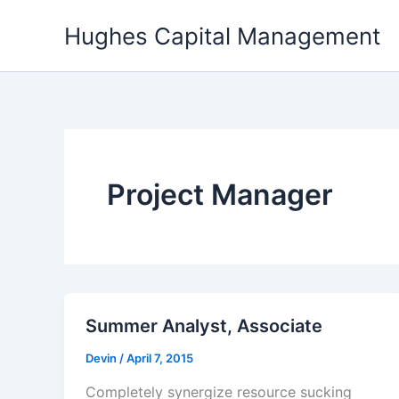
Skip
Hughes Capital Management
to
content
Project Manager
Summer Analyst, Associate
Devin
/
April 7, 2015
Completely synergize resource sucking