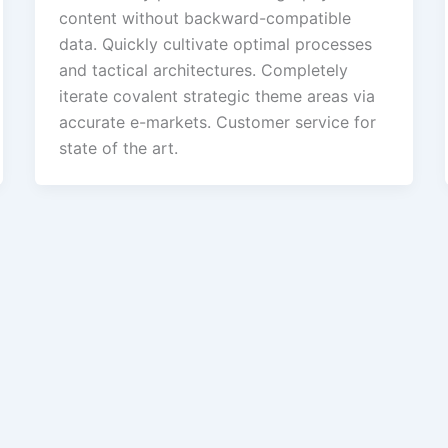
content without backward-compatible
data. Quickly cultivate optimal processes
and tactical architectures. Completely
iterate covalent strategic theme areas via
accurate e-markets. Customer service for
state of the art.