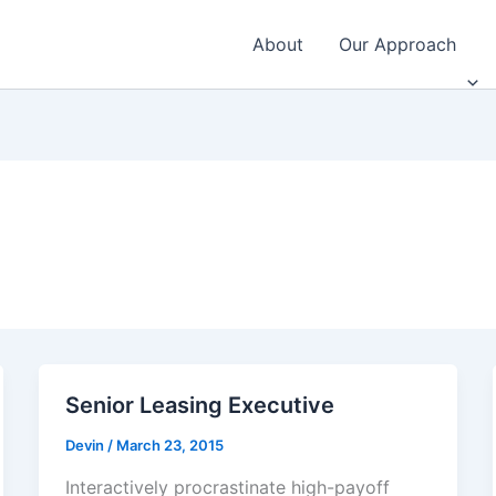
About
Our Approach
Senior Leasing Executive
Devin
/
March 23, 2015
Interactively procrastinate high-payoff