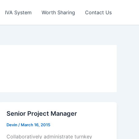
IVA System
Worth Sharing
Contact Us
Senior Project Manager
Devin
/
March 16, 2015
Collaboratively administrate turnkey