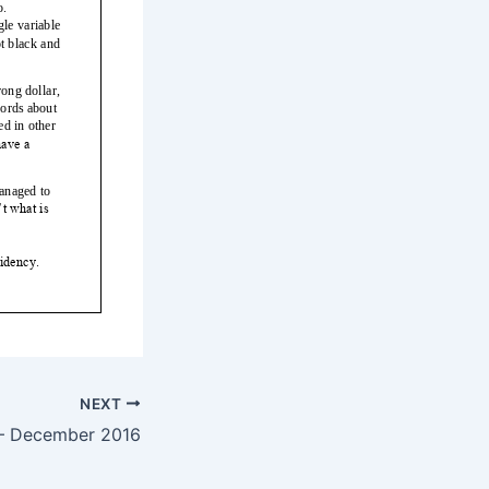
NEXT
— December 2016