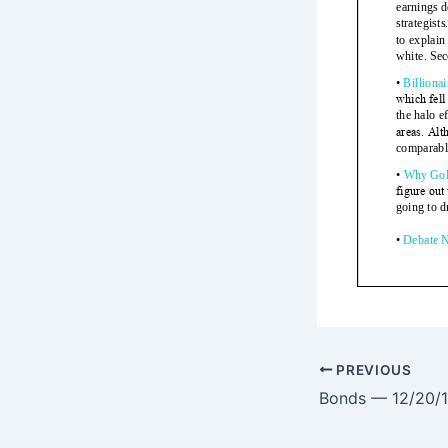
PREVIOUS
Bonds — 12/20/