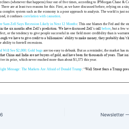
16
Newsletter 