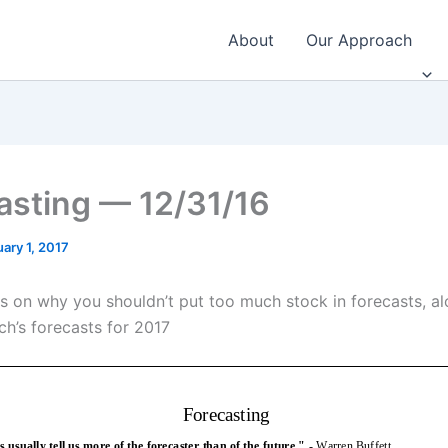
About
Our Approach
asting — 12/31/16
ary 1, 2017
s on why you shouldn’t put too much stock in forecasts, al
h’s forecasts for 2017