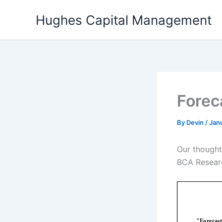
Skip
Hughes Capital Management
to
content
Forec
By
Devin
/
Janu
Our thought
BCA Researc