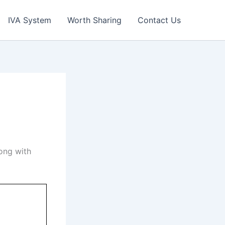
IVA System
Worth Sharing
Contact Us
ong with