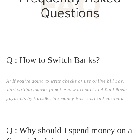
FAQ
Questions
Q : How to Switch Banks?
A: If you’re going to write checks or use online bill pay,
start writing checks from the new account and fund those
payments by transferring money from your old account.
Q : Why should I spend money on a