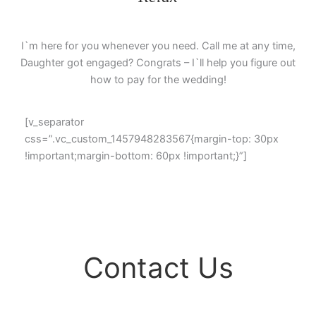
I`m here for you whenever you need. Call me at any time,
Daughter got engaged? Congrats – I`ll help you figure out
how to pay for the wedding!
[v_separator
css=”.vc_custom_1457948283567{margin-top: 30px
!important;margin-bottom: 60px !important;}”]
Find
Contact Us