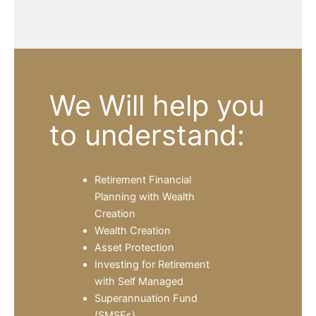
We Will help you
to understand:
Retirement Financial
Planning with Wealth
Creation
Wealth Creation
Asset Protection
Investing for Retirement
with Self Managed
Superannuation Fund
(SMSFs)