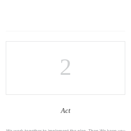
2
Act