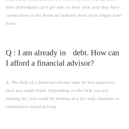
most individuals can’t get into on their own, and they have
connections in the financial industry most of us simply don’t
have.
Q : I am already in debt. How can
I afford a financial advisor?
A: The help of a financial advisor may be less expensive
than you might think. Depending on the help you are
looking for, you could be looking at a fee only situation or
commission based pricing.