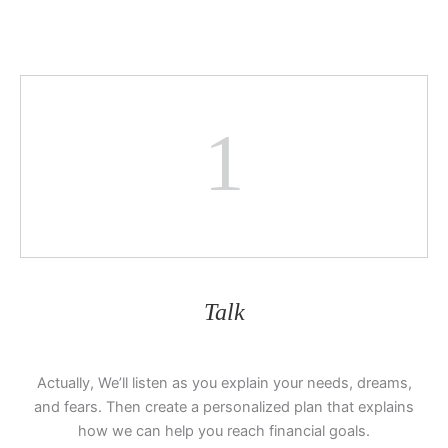
1
Talk
Actually, We’ll listen as you explain your needs, dreams,
and fears. Then create a personalized plan that explains
how we can help you reach financial goals.