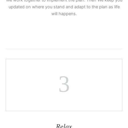
We work together to implement the plan. Then We keep you
updated on where you stand and adapt to the plan as life
will happens.
3
Relax