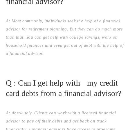
financial advisor?
A: Most commonly, individuals seek the help of a financial
advisor for retirement planning. But they can do much more
than that. You can get help with college savings, work on
household finances and even get out of debt with the help of
a financial advisor.
Q : Can I get help with my credit
card debts from a financial advisor?
A: Absolutely. Clients can work with a licensed financial
advisor to pay off their debts and get back on track
financially. Financial advisors have access to programs