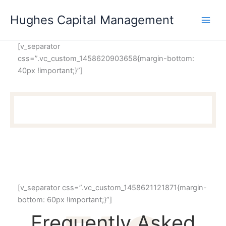
Skip
Hughes Capital Management
to
content
[v_separator
css=”.vc_custom_1458620903658{margin-bottom:
40px !important;}”]
[v_separator css=”.vc_custom_1458621121871{margin-
bottom: 60px !important;}”]
Frequently Asked