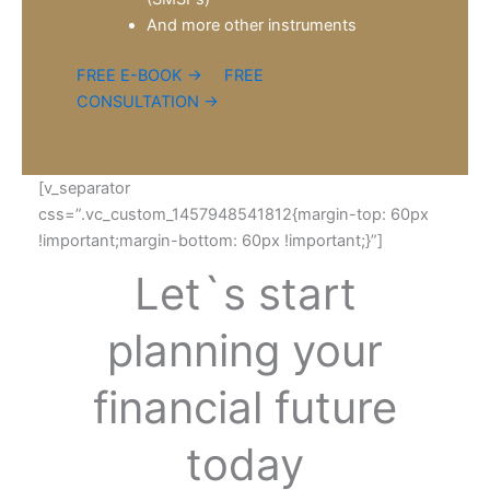
And more other instruments
FREE E-BOOK →
FREE
CONSULTATION →
[v_separator
css=”.vc_custom_1457948541812{margin-top: 60px
!important;margin-bottom: 60px !important;}”]
Let`s start
planning your
financial future
today