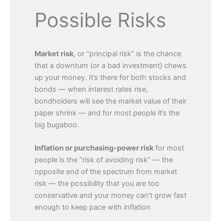
Possible Risks
Market risk
,
or “principal risk” is the chance
that a downturn (or a bad investment) chews
up your money. It’s there for both stocks and
bonds — when interest rates rise,
bondholders will see the market value of their
paper shrink — and for most people it’s the
big bugaboo.
Inflation or purchasing-power risk
for most
people is the “risk of avoiding risk” — the
opposite end of the spectrum from market
risk — the possibility that you are too
conservative and your money can’t grow fast
enough to keep pace with inflation