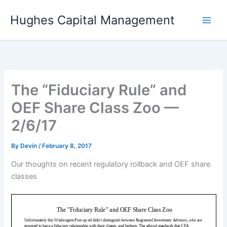
Skip
Hughes Capital Management
to
content
The “Fiduciary Rule” and
OEF Share Class Zoo —
2/6/17
By
Devin
/
February 8, 2017
Our thoughts on recent regulatory rollback and OEF share
classes