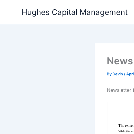
Skip
Hughes Capital Management
to
content
Newsl
By
Devin
/
Apri
Newsletter f