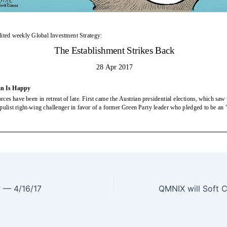
? — 4/16/17