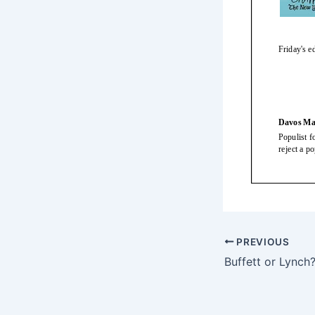
PREVIOUS
Buffett or Lynch