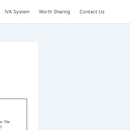
IVA System
Worth Sharing
Contact Us