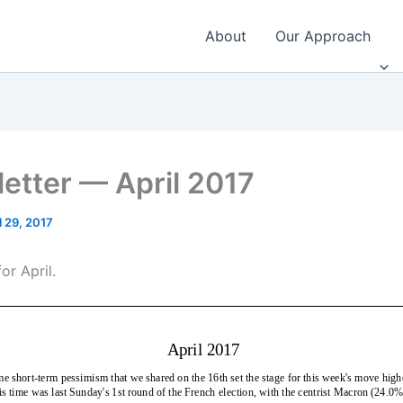
About
Our Approach
etter — April 2017
l 29, 2017
or April.