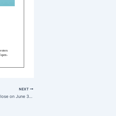
NEXT
QMNIX will Soft Close on June 30th — 5/9/17