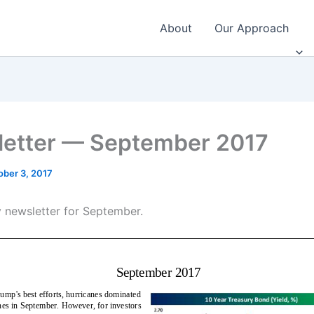
About
Our Approach
etter — September 2017
ober 3, 2017
 newsletter for September.