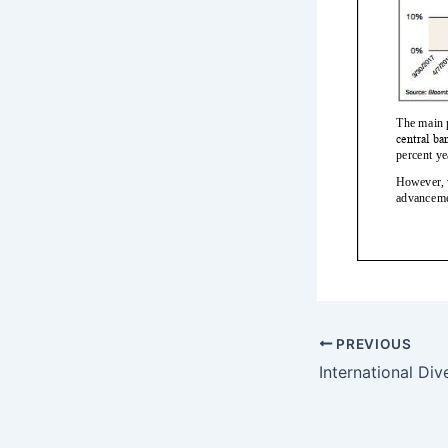
PREVIOUS