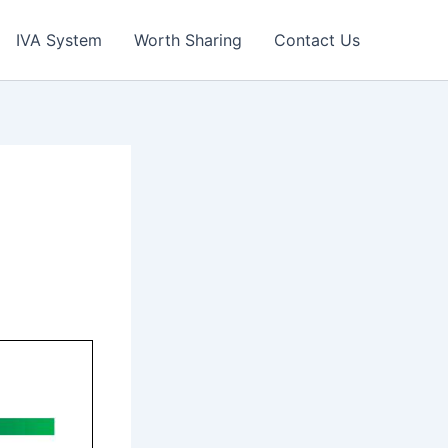
IVA System
Worth Sharing
Contact Us