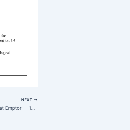
NEXT
Smart Beta: Caveat Emptor — 10/14/17