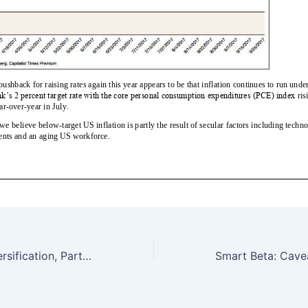
International Diversification, Part 2 — 9/10/17