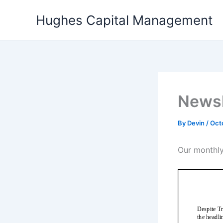
Skip
Hughes Capital Management
to
content
Newsl
By
Devin
/
Oct
Our monthly