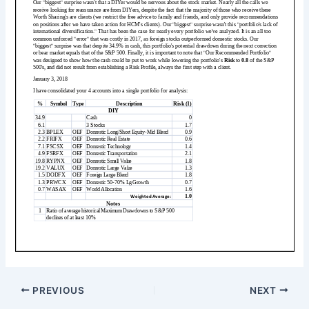
PREVIOUS
NEXT