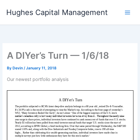
Skip
Hughes Capital Management
to
content
A DIYer’s Turn — 1/6/18
By
Devin
/
January 11, 2018
Our newest portfolio analysis