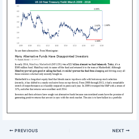
PREVIOUS
NEXT