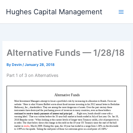
Skip
Hughes Capital Management
to
content
Alternative Funds — 1/28/18
By
Devin
/
January 28, 2018
Part 1 of 3 on Alternatives