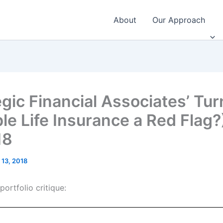
About
Our Approach
gic Financial Associates’ Tur
ble Life Insurance a Red Flag
18
 13, 2018
ortfolio critique: