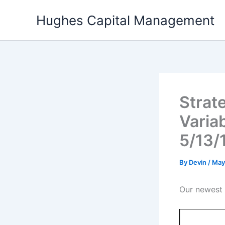
Skip
Hughes Capital Management
to
content
Strate
Varia
5/13/
By
Devin
/
May
Our newest p