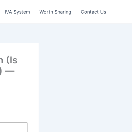
IVA System
Worth Sharing
Contact Us
n (Is
?) —