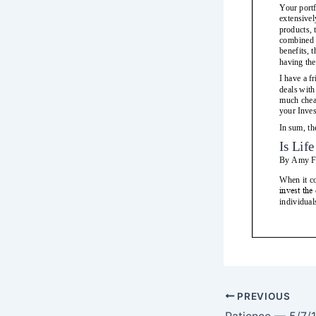
PREVIOUS