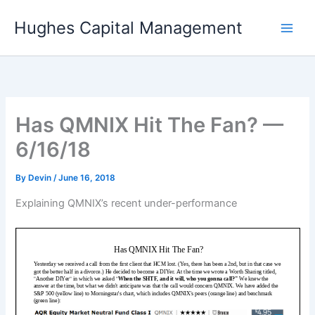
Skip
Hughes Capital Management
to
content
Has QMNIX Hit The Fan? —
6/16/18
By
Devin
/
June 16, 2018
Explaining QMNIX’s recent under-performance