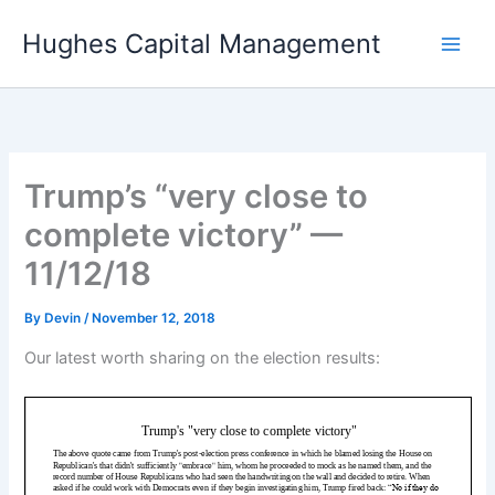
Skip
Hughes Capital Management
to
content
Trump’s “very close to
complete victory” —
11/12/18
By
Devin
/
November 12, 2018
Our latest worth sharing on the election results: