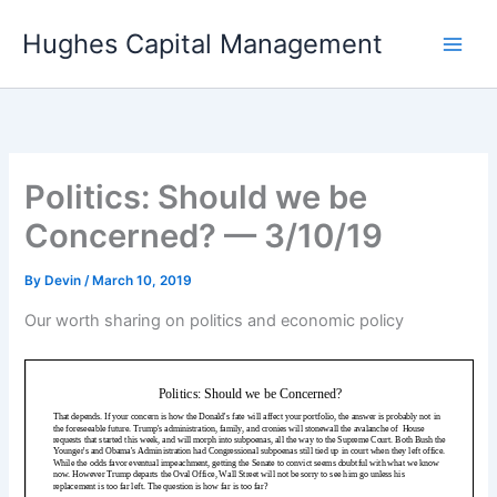
Skip
Hughes Capital Management
to
content
Politics: Should we be
Concerned? — 3/10/19
By
Devin
/
March 10, 2019
Our worth sharing on politics and economic policy