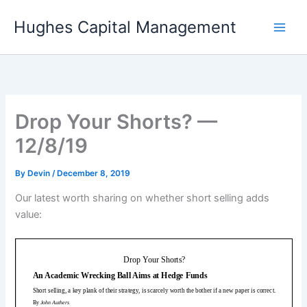
Skip
Hughes Capital Management
to
content
Drop Your Shorts? —
12/8/19
By
Devin
/
December 8, 2019
Our latest worth sharing on whether short selling adds
value: