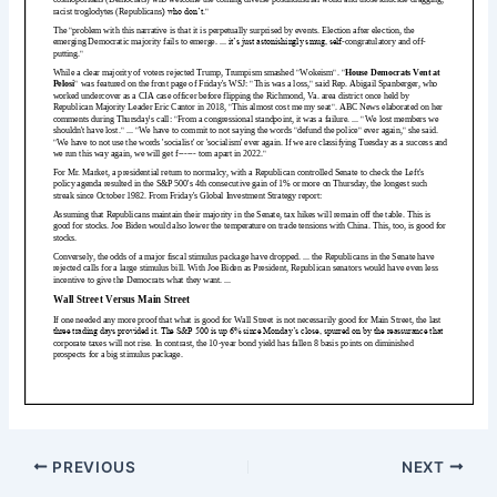
PREVIOUS
NEXT