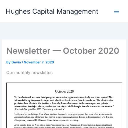
Skip
Hughes Capital Management
to
content
Newsletter — October 2020
By
Devin
/
November 7, 2020
Our monthly newsletter: