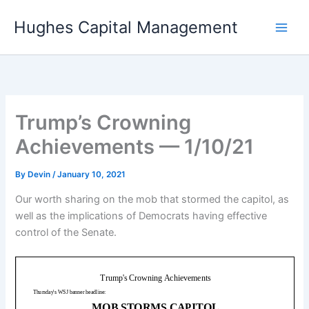
Skip
Hughes Capital Management
to
content
Trump’s Crowning
Achievements — 1/10/21
By
Devin
/
January 10, 2021
Our worth sharing on the mob that stormed the capitol, as
well as the implications of Democrats having effective
control of the Senate.