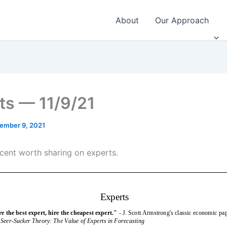
About
Our Approach
ts — 11/9/21
ember 9, 2021
cent worth sharing on experts.