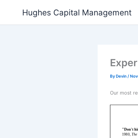
Skip
Hughes Capital Management
to
content
Exper
By
Devin
/
Nov
Our most re