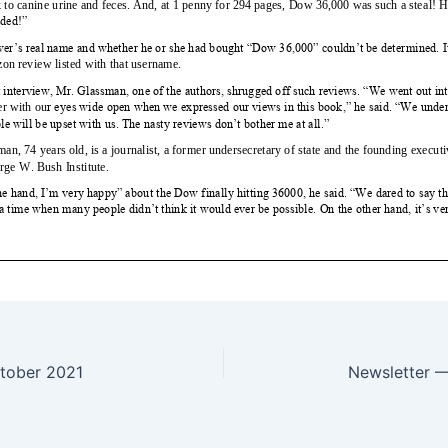
tober 2021
Newsletter 