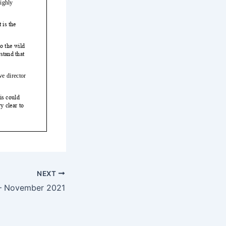
NEXT
— November 2021