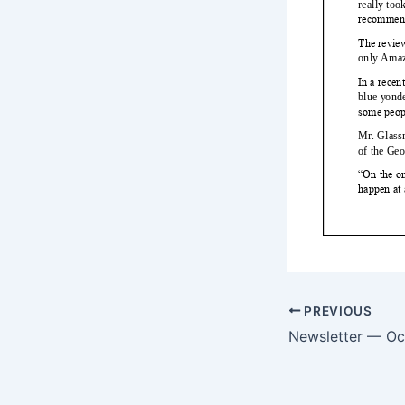
PREVIOUS
Newsletter — Oc