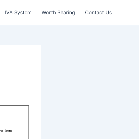
IVA System
Worth Sharing
Contact Us