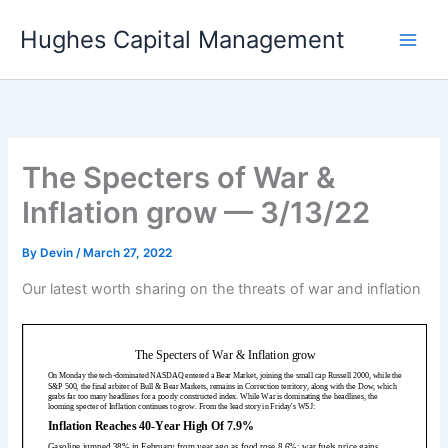
Skip
Hughes Capital Management
to
content
The Specters of War &
Inflation grow — 3/13/22
By
Devin
/
March 27, 2022
Our latest worth sharing on the threats of war and inflation