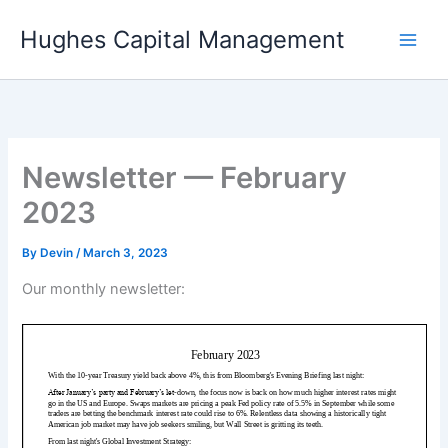
Skip
Hughes Capital Management
to
content
Newsletter — February
2023
By
Devin
/
March 3, 2023
Our monthly newsletter: