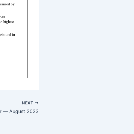
NEXT
er — August 2023