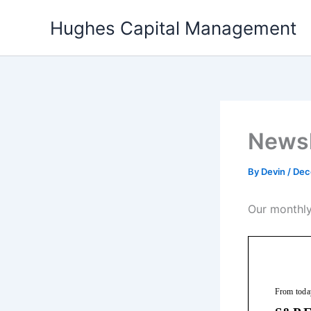
Skip
Hughes Capital Management
to
content
Newsl
By
Devin
/
Dec
Our monthly