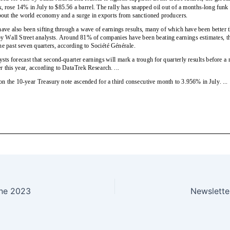
ne 2023
Newslett