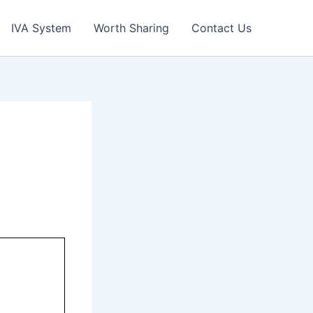
IVA System
Worth Sharing
Contact Us