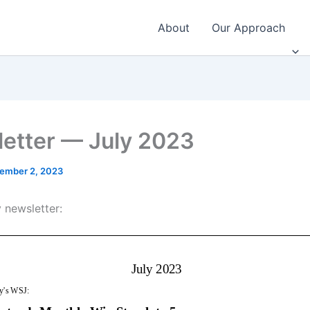
About
Our Approach
etter — July 2023
ember 2, 2023
 newsletter: