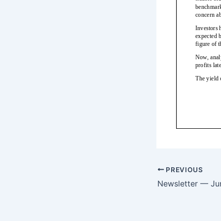
PREVIOUS
Newsletter — Ju