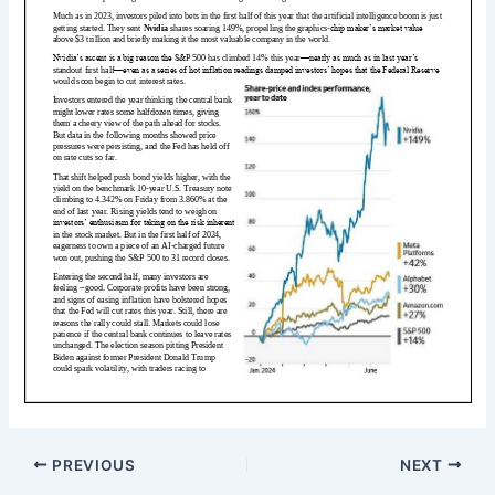
PREVIOUS
NEXT