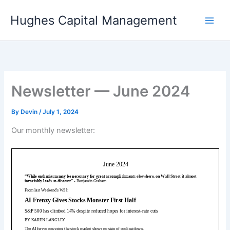
Skip
Hughes Capital Management
to
content
Newsletter — June 2024
By
Devin
/
July 1, 2024
Our monthly newsletter: