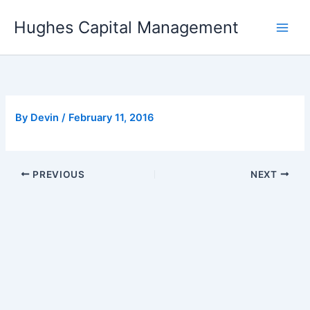
Skip
Hughes Capital Management
to
content
By
Devin
/
February 11, 2016
PREVIOUS
NEXT