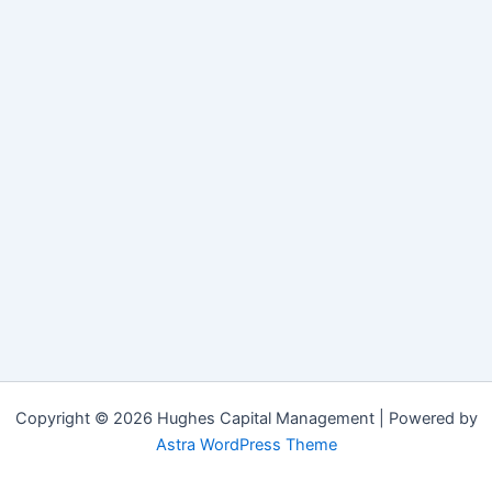
Copyright © 2026 Hughes Capital Management | Powered by
Astra WordPress Theme