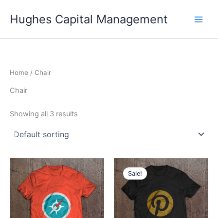
Skip
Hughes Capital Management
to
content
Home
/ Chair
Chair
Showing all 3 results
Sale!