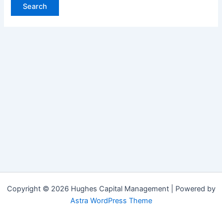
Copyright © 2026 Hughes Capital Management | Powered by
Astra WordPress Theme