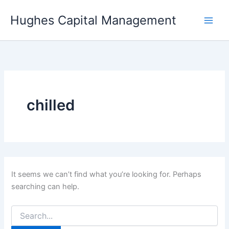
Skip
Hughes Capital Management
to
content
chilled
It seems we can’t find what you’re looking for. Perhaps
searching can help.
Search
for: