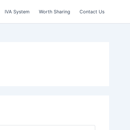
IVA System
Worth Sharing
Contact Us