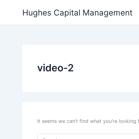
Skip
Hughes Capital Management
to
content
video-2
It seems we can’t find what you’re looking 
Search