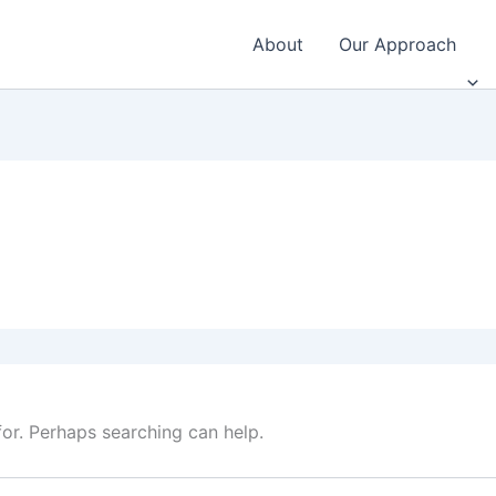
About
Our Approach
for. Perhaps searching can help.