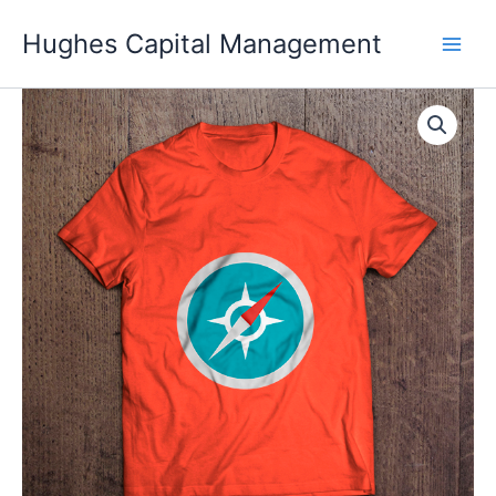
Skip
Hughes Capital Management
to
content