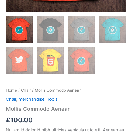
Home
/
Chair
/ Mollis Commodo Aenean
Chair
,
merchandise
,
Tools
Mollis Commodo Aenean
£
100.00
Nullam id dolor id nibh ultricies vehicula ut id elit. Aenean eu