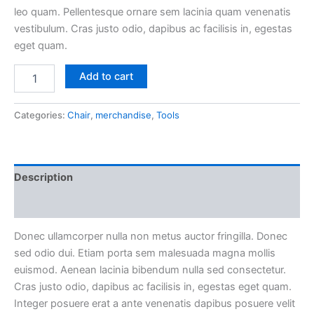
leo quam. Pellentesque ornare sem lacinia quam venenatis
vestibulum. Cras justo odio, dapibus ac facilisis in, egestas
eget quam.
Mollis
Add to cart
Commodo
Aenean
quantity
Categories:
Chair
,
merchandise
,
Tools
Description
Reviews (0)
Donec ullamcorper nulla non metus auctor fringilla. Donec
sed odio dui. Etiam porta sem malesuada magna mollis
euismod. Aenean lacinia bibendum nulla sed consectetur.
Cras justo odio, dapibus ac facilisis in, egestas eget quam.
Integer posuere erat a ante venenatis dapibus posuere velit