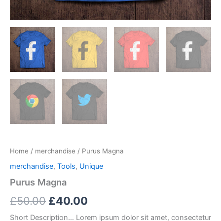
Home
/
merchandise
/ Purus Magna
merchandise
,
Tools
,
Unique
Purus Magna
Original
Current
£
50.00
£
40.00
price
price
Short Description… Lorem ipsum dolor sit amet, consectetur