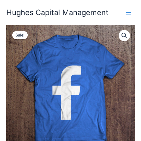
Skip
Hughes Capital Management
to
content
Sale!