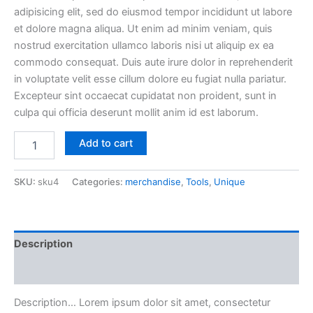
adipisicing elit, sed do eiusmod tempor incididunt ut labore
was:
is:
et dolore magna aliqua. Ut enim ad minim veniam, quis
£50.00.
£40.00.
nostrud exercitation ullamco laboris nisi ut aliquip ex ea
commodo consequat. Duis aute irure dolor in reprehenderit
in voluptate velit esse cillum dolore eu fugiat nulla pariatur.
Excepteur sint occaecat cupidatat non proident, sunt in
culpa qui officia deserunt mollit anim id est laborum.
Purus
Add to cart
Magna
quantity
SKU:
sku4
Categories:
merchandise
,
Tools
,
Unique
Description
Reviews (0)
Description… Lorem ipsum dolor sit amet, consectetur