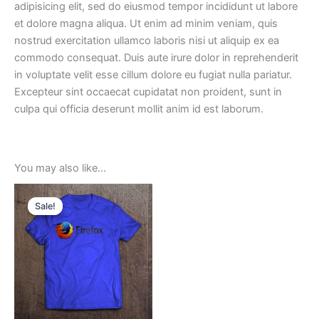
adipisicing elit, sed do eiusmod tempor incididunt ut labore
et dolore magna aliqua. Ut enim ad minim veniam, quis
nostrud exercitation ullamco laboris nisi ut aliquip ex ea
commodo consequat. Duis aute irure dolor in reprehenderit
in voluptate velit esse cillum dolore eu fugiat nulla pariatur.
Excepteur sint occaecat cupidatat non proident, sunt in
culpa qui officia deserunt mollit anim id est laborum.
You may also like…
Sale!
Sale!