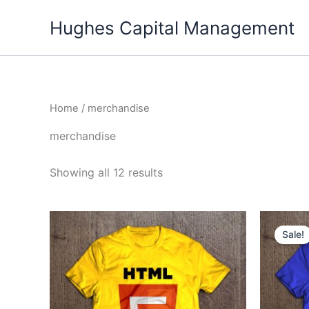
Skip
Hughes Capital Management
to
content
Home
/ merchandise
merchandise
Showing all 12 results
Sale!