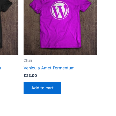
Chair
m
Vehicula Amet Fermentum
£
23.00
Add to cart