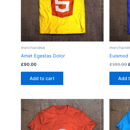
merchandise
merchandi
Amet Egestas Dolor
Euismod 
O
£
90.00
£
100.00
p
w
Add to cart
Add t