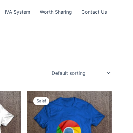
IVA System
Worth Sharing
Contact Us
Sale!