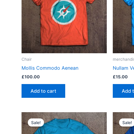
Chair
merchandi
Mollis Commodo Aenean
Nullam V
£
100.00
£
15.00
Add to cart
Add t
Sale!
Sale!