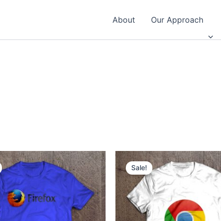
About
Our Approach
Sale!