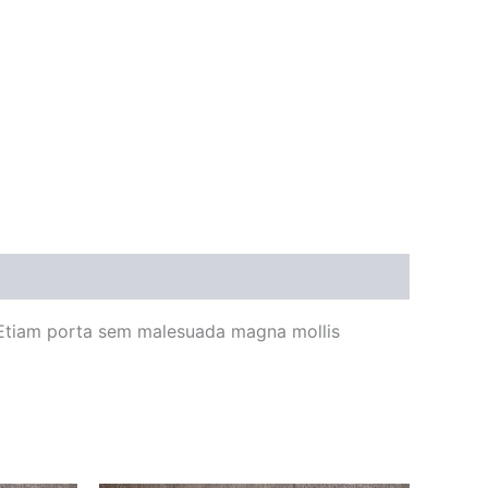
 Etiam porta sem malesuada magna mollis