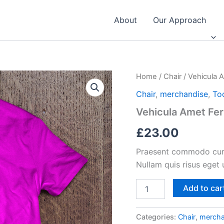
About
Our Approach
Home
/
Chair
/ Vehicula
Chair
,
merchandise
,
To
Vehicula Amet F
£
23.00
Praesent commodo cursu
Nullam quis risus eget 
Vehicula
Add to car
Amet
Fermentum
quantity
Categories:
Chair
,
mercha