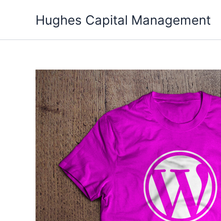
Skip
Hughes Capital Management
to
content