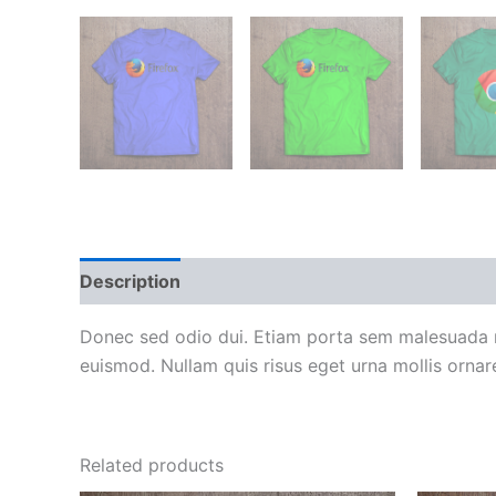
Description
Reviews (0)
Donec sed odio dui. Etiam porta sem malesuada m
euismod. Nullam quis risus eget urna mollis ornare
Related products