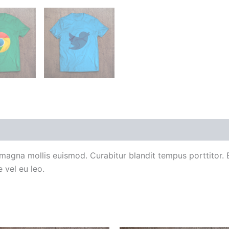
agna mollis euismod. Curabitur blandit tempus porttitor.
 vel eu leo.