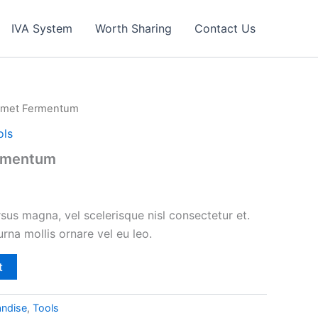
IVA System
Worth Sharing
Contact Us
 Amet Fermentum
ols
ermentum
s magna, vel scelerisque nisl consectetur et.
urna mollis ornare vel eu leo.
t
ndise
,
Tools