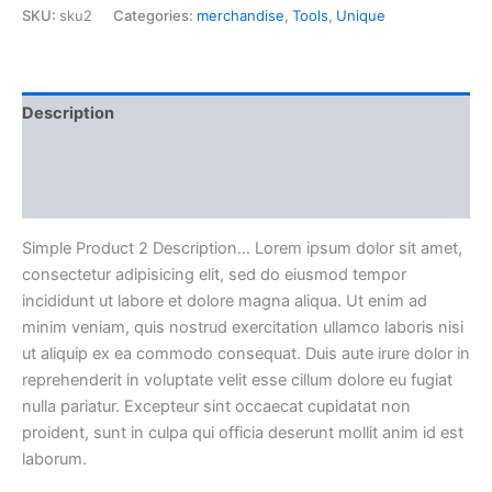
SKU:
sku2
Categories:
merchandise
,
Tools
,
Unique
Ultricies
quantity
Description
Additional information
Reviews (0)
Simple Product 2 Description… Lorem ipsum dolor sit amet,
consectetur adipisicing elit, sed do eiusmod tempor
incididunt ut labore et dolore magna aliqua. Ut enim ad
minim veniam, quis nostrud exercitation ullamco laboris nisi
ut aliquip ex ea commodo consequat. Duis aute irure dolor in
reprehenderit in voluptate velit esse cillum dolore eu fugiat
nulla pariatur. Excepteur sint occaecat cupidatat non
proident, sunt in culpa qui officia deserunt mollit anim id est
laborum.