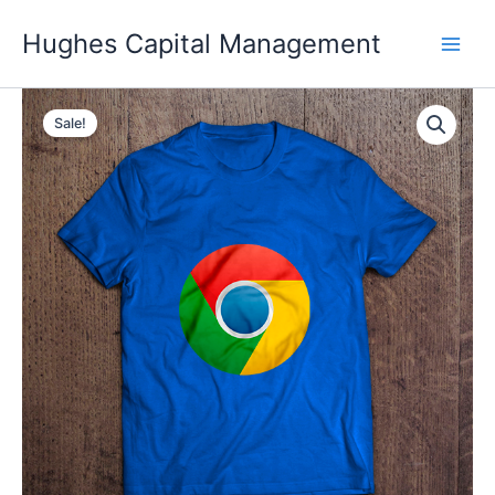
Skip
Hughes Capital Management
to
content
Sale!