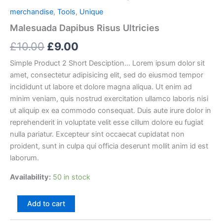
merchandise
,
Tools
,
Unique
Malesuada Dapibus Risus Ultricies
Original
Current
£
10.00
£
9.00
price
price
Simple Product 2 Short Desciption… Lorem ipsum dolor sit
amet, consectetur adipisicing elit, sed do eiusmod tempor
was:
is:
incididunt ut labore et dolore magna aliqua. Ut enim ad
£10.00.
£9.00.
minim veniam, quis nostrud exercitation ullamco laboris nisi
ut aliquip ex ea commodo consequat. Duis aute irure dolor in
reprehenderit in voluptate velit esse cillum dolore eu fugiat
nulla pariatur. Excepteur sint occaecat cupidatat non
proident, sunt in culpa qui officia deserunt mollit anim id est
laborum.
Availability:
50 in stock
Malesuada
Add to cart
Dapibus
Risus