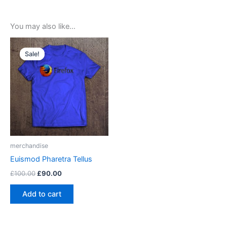
You may also like…
Sale!
Sale!
merchandise
Euismod Pharetra Tellus
Original
Current
£
100.00
£
90.00
price
price
was:
is:
Add to cart
£100.00.
£90.00.