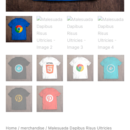
Home
/
merchandise
/ Malesuada Dapibus Risus Ultricies